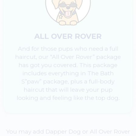
ALL OVER ROVER
And for those pups who need a full
haircut, our “All Over Rover” package
has got you covered. This package
includes everything in The Bath
S”paw” package, plus a full-body
haircut that will leave your pup
looking and feeling like the top dog.
You may add Dapper Dog or All Over Rover