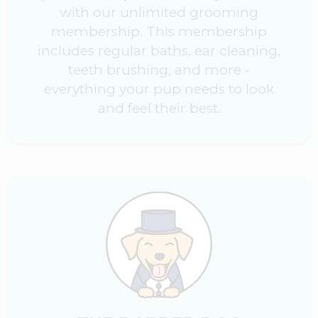
with our unlimited grooming
membership. This membership
includes regular baths, ear cleaning,
teeth brushing, and more -
everything your pup needs to look
and feel their best.