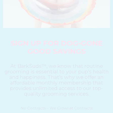
SIGN UP FOR DOG-GONE
GOOD SAVINGS
At BarkSuds™, we know that routine
grooming is essential to your pup’s health
and happiness. That’s why we offer an
affordable monthly membership that
provides unlimited access to our top-
quality grooming services.
No Contracts – We Growl at Contracts