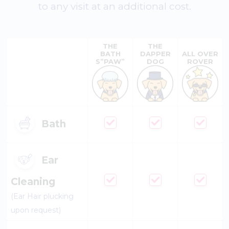
to any visit at an additional cost.
THE
THE
BATH
DAPPER
ALL OVER
S”PAW”
DOG
ROVER
Bath
Ear
Cleaning
(Ear Hair plucking
upon request)