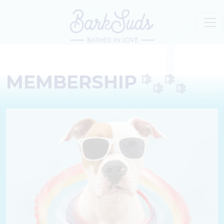
MEMBERSHIP