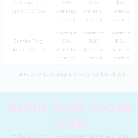
$85
$55
$95
XX Large Dog
(up to 100 lbs.)
(Varies by
(Varies by
(Varies by
location)
location)
location)
Starting at
Starting at
Starting at
$95
$60
$105
Jumbo Dog
(over 100 lbs.)
(Varies by
(Varies by
(Varies by
location)
location)
location)
Haircut prices slightly vary by location
BATHE YOUR DOG IN
LOVE
At BarkSuds™, we believe that every dog