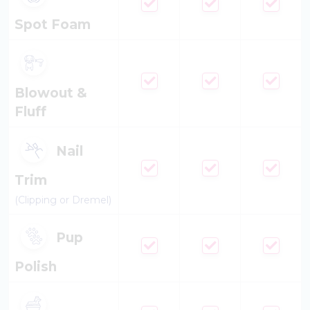
Spot Foam
Blowout &
Fluff
Nail
Trim
(Clipping or Dremel)
Pup
Polish