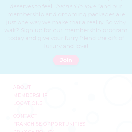
deserves to feel
“bathed in love,”
and our
membership and grooming packages are
just one way we make that a reality. So why
wait? Sign up for our membership program
today and give your furry friend the gift of
luxury and love!
Join
ABOUT
MEMBERSHIP
LOCATIONS
CONTACT
FRANCHISE OPPORTUNITIES
PRIVACY POLICY