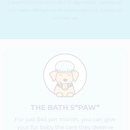
Cancel Anytime with just a 10-day notice - simply call
your salon! Written confirmation required. Simply call
and text us.
THE BATH S”PAW”
For just $45 per month, you can give
your fur baby the care they deserve