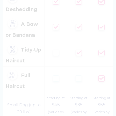
Deshedding
A Bow
or Bandana
Tidy-Up
Haircut
Full
Haircut
Starting at
Starting at
Starting at
$45
$35
$55
Small Dog (up to
20 lbs.)
(Varies by
(Varies by
(Varies by