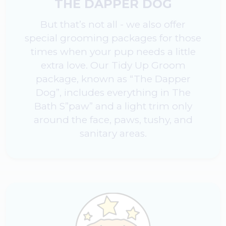
THE DAPPER DOG
But that’s not all - we also offer
special grooming packages for those
times when your pup needs a little
extra love. Our Tidy Up Groom
package, known as “The Dapper
Dog”, includes everything in The
Bath S”paw” and a light trim only
around the face, paws, tushy, and
sanitary areas.