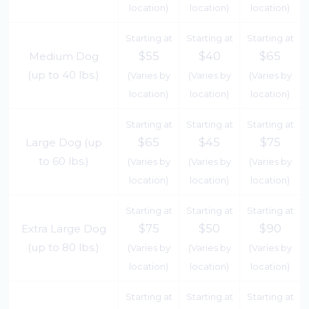
location)
location)
location)
Starting at
Starting at
Starting at
$55
$40
$65
Medium Dog
(up to 40 lbs.)
(Varies by
(Varies by
(Varies by
location)
location)
location)
Starting at
Starting at
Starting at
$65
$45
$75
Large Dog (up
to 60 lbs.)
(Varies by
(Varies by
(Varies by
location)
location)
location)
Starting at
Starting at
Starting at
$75
$50
$90
Extra Large Dog
(up to 80 lbs.)
(Varies by
(Varies by
(Varies by
location)
location)
location)
Starting at
Starting at
Starting at