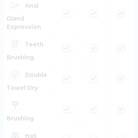
Anal
Gland
Expression
Teeth
Brushing
Double
Towel Dry
Brushing
Hot